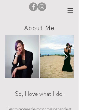
About Me
So, I love what I do.
I get to capture the most amazing people at