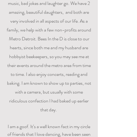
music, bad jokes and laughter go. We have 2
amazing, beautiful daughters, and both are
very involved in all aspects of our life. As a
family, we help with a few non-profits around
Metro Detroit. Bees In the D is close to our
hearts, since both me and my husband are
hobbyist beekeepers, so you may see me at
their events around the metro area from time
to time. I also enjoy concerts, reading and
baking. I am known to show up to parties, not
with a camera, but usually with some
ridiculous confection I had baked up earlier
that day.
I am a goof. It’s a well known fact in my circle
of friends that I love dancing, have been seen