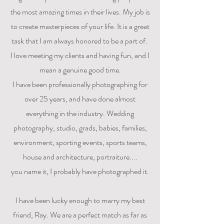
the most amazing times in their lives. My job is
to create masterpieces of your life. It is a great
task that I am always honored to be a part of.
I love meeting my clients and having fun, and I
mean a genuine good time.
I have been professionally photographing for
over 25 years, and have done almost
everything in the industry. Wedding
photography, studio, grads, babies, families,
environment, sporting events, sports teams,
house and architecture, portraiture....
you name it, I probably have photographed it.
I have been lucky enough to marry my best
friend, Ray. We are a perfect match as far as