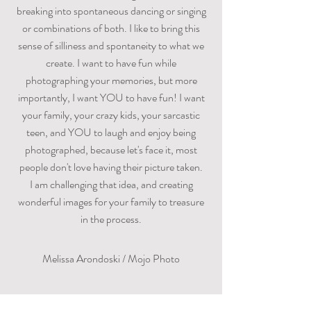
breaking into spontaneous dancing or singing
or combinations of both. I like to bring this
sense of silliness and spontaneity to what we
create. I want to have fun while
photographing your memories, but more
importantly, I want YOU to have fun! I want
your family, your crazy kids, your sarcastic
teen, and YOU to laugh and enjoy being
photographed, because let's face it, most
people don't love having their picture taken.
I am challenging that idea, and creating
wonderful images for your family to treasure
in the process.
Melissa Arondoski / Mojo Photo