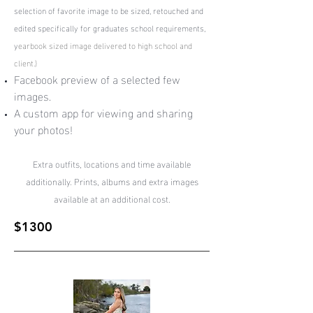
selection of favorite image to be sized, retouched and
edited specifically for graduates school requirements,
y
earbook sized image delivered to high school and
client.)
Facebook preview of a selected few
images.
A custom app for viewing and sharing
your photos!
Extra outfits, locations and time available
additionally. Prints, albums and extra images
available at an additional cost.
$1300