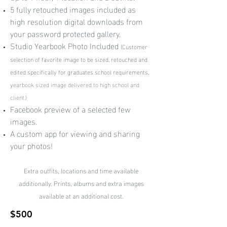
5 fully retouched images included as
high resolution digital downloads from
your password protected gallery.
Studio Yearbook Photo Included
(
Customer
selection of favorite image to be sized, retouched and
edited specifically for graduates school requirements,
y
earbook sized image delivered to high school and
client.)
Facebook preview of a selected few
images.
A custom app for viewing and sharing
your photos!
Extra outfits, locations and time available
additionally. Prints, albums and extra images
available at an additional cost.
$500