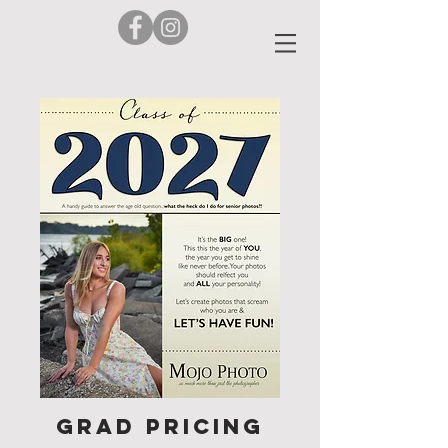
Grad Pricing