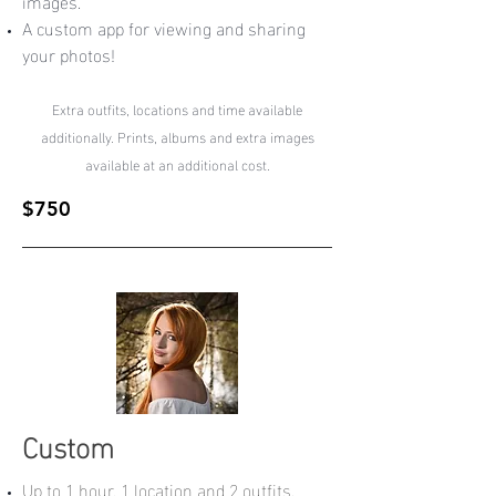
images.
A custom app for viewing and sharing
your photos!
Extra outfits, locations and time available
additionally. Prints, albums and extra images
available at an additional cost.
$750
Custom
Up to 1 hour, 1 location and 2 outfits.