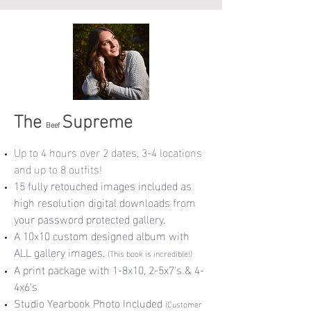
The
Supreme
Beef
Up to 4 hours over 2 dates, 3-4 locations
and up to 8 outfits!
15 fully retouched images included as
high resolution digital downloads from
your password protected gallery.
A 10x10 custom designed album with
ALL gallery images.
(This book is incredible!)
A print package with 1-8x10, 2-5x7's & 4-
4x6's
Studio Yearbook Photo Included
(
Customer