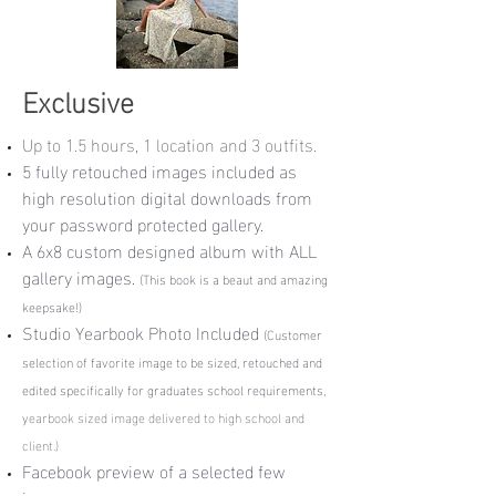
Exclusive
Up to 1.5 hours, 1 location and 3 outfits.
5 fully retouched images included as
high resolution digital downloads from
your password protected gallery.
A 6x8 custom designed album with ALL
gallery images.
(This book is a beaut and amazing
keepsake!)
Studio Yearbook Photo Included
(
Customer
selection of favorite image to be sized, retouched and
edited specifically for graduates school requirements,
y
earbook sized image delivered to high school and
client.)
Facebook preview of a selected few